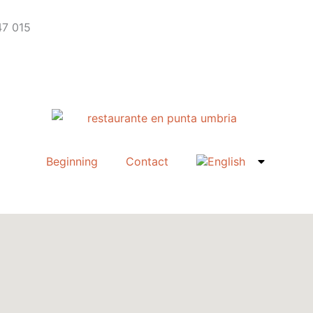
47 015
Beginning
Contact