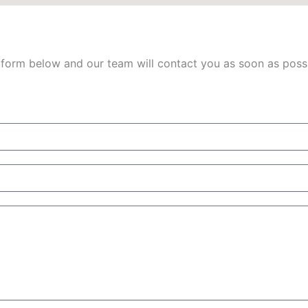
 form below and our team will contact you as soon as possib