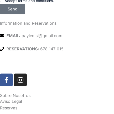
Accept terms and conditions.
Send
Information and Reservations
EMAIL:
paylemsl@gmail.com
RESERVATIONS:
678 147 015
F
I
a
n
c
s
e
t
Sobre Nosotros
b
a
Aviso Legal
o
g
Reservas