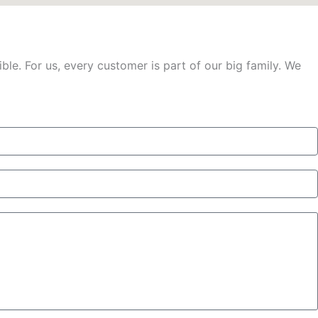
le. For us, every customer is part of our big family. We