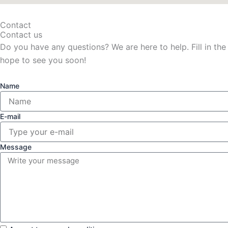
Contact
Contact us
Do you have any questions? We are here to help. Fill in the
hope to see you soon!
Name
E-mail
Message